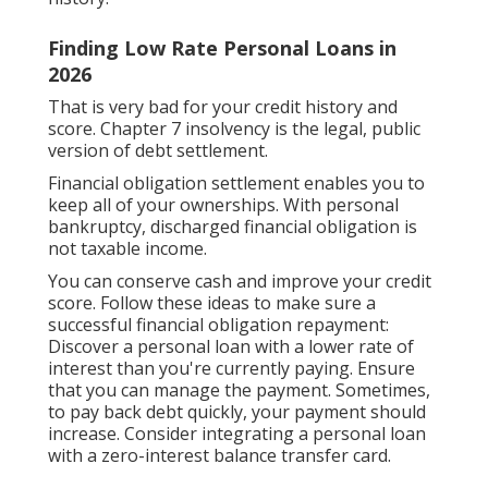
Finding Low Rate Personal Loans in
2026
That is very bad for your credit history and
score. Chapter 7 insolvency is the legal, public
version of debt settlement.
Financial obligation settlement enables you to
keep all of your ownerships. With personal
bankruptcy, discharged financial obligation is
not taxable income.
You can conserve cash and improve your credit
score. Follow these ideas to make sure a
successful financial obligation repayment:
Discover a personal loan with a lower rate of
interest than you're currently paying. Ensure
that you can manage the payment. Sometimes,
to pay back debt quickly, your payment should
increase. Consider integrating a personal loan
with a zero-interest balance transfer card.