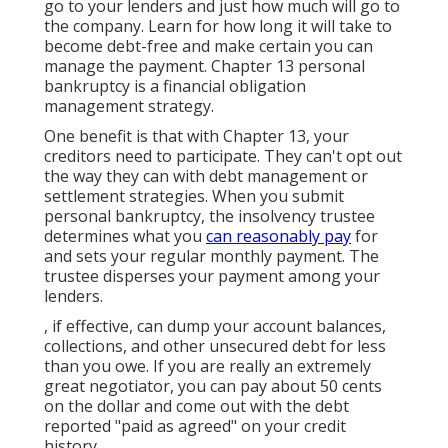
go to your lenders and just how much will go to
the company. Learn for how long it will take to
become debt-free and make certain you can
manage the payment. Chapter 13 personal
bankruptcy is a financial obligation
management strategy.
One benefit is that with Chapter 13, your
creditors need to participate. They can't opt out
the way they can with debt management or
settlement strategies. When you
submit
personal bankruptcy
, the insolvency trustee
determines what you
can reasonably pay
for
and sets your regular monthly payment. The
trustee disperses your payment among your
lenders.
, if effective, can dump your account balances,
collections, and other unsecured debt for less
than you owe. If you are really an extremely
great negotiator, you can pay about 50 cents
on the dollar and come out with the debt
reported "paid as agreed" on your credit
history.