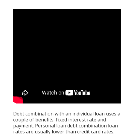
Debt combination with an individual loan uses a
couple of benefits: Fixed interest rate and
payment. Personal loan debt combination loan
rates are usually lower than credit card rates.