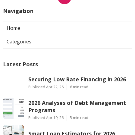
Navigation
Home
Categories
Latest Posts
Securing Low Rate Financing in 2026
Published Apr 22, 26
6 min read
2026 Analyses of Debt Management
Programs
Published Apr 19, 26
5 min read
Smart Loan Estimators for 2026