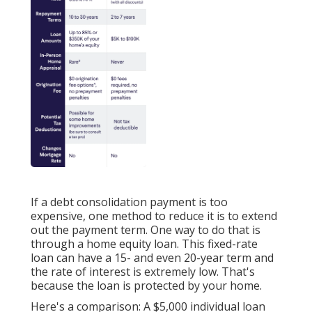
If a debt consolidation payment is too
expensive, one method to reduce it is to extend
out the payment term. One way to do that is
through a
home equity loan
. This fixed-rate
loan can have a 15- and even 20-year term and
the rate of interest is extremely low. That's
because the loan is protected by your home.
Here's a comparison: A $5,000 individual loan