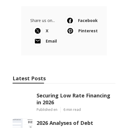
Share us on...
Facebook
X
Pinterest
Email
Latest Posts
Securing Low Rate Financing
in 2026
Published en
6 min read
2026 Analyses of Debt