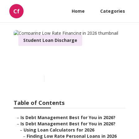
Cf
Home
Categories
Student Loan Discharge
Comparing Low Rate
Financing in 2026
Published en
5 min read
Table of Contents
–
Is Debt Management Best for You in 2026?
–
Is Debt Management Best for You in 2026?
–
Using Loan Calculators for 2026
–
Finding Low Rate Personal Loans in 2026