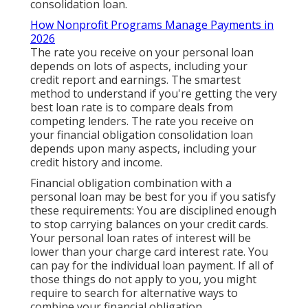
consolidation loan.
How Nonprofit Programs Manage Payments in
2026
The rate you receive on your personal loan
depends on lots of aspects, including your
credit report and earnings. The smartest
method to understand if you're getting the very
best loan rate is to compare deals from
competing lenders. The rate you receive on
your financial obligation consolidation loan
depends upon many aspects, including your
credit history and income.
Financial obligation combination with a
personal loan may be best for you if you satisfy
these requirements: You are disciplined enough
to stop carrying balances on your credit cards.
Your personal loan rates of interest will be
lower than your charge card interest rate. You
can pay for the individual loan payment. If all of
those things do not apply to you, you might
require to search for alternative ways to
combine your financial obligation.