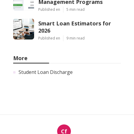
Management Programs
Published en
5 min read
Smart Loan Estimators for
2026
Published en
9 min read
More
Student Loan Discharge
Cf