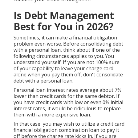
Is Debt Management
Best for You in 2026?
Sometimes, it can make a financial obligation
problem even worse. Before consolidating debt
with a personal loan, think about if one of the
following circumstances applies to you. You
understand yourself. If you are not 100% sure
of your capability to leave your charge card
alone when you pay them off, don't consolidate
debt with a personal loan.
Personal loan interest rates average about 7%
lower than credit cards for the same debtor. If
you have credit cards with low or even 0% initial
interest rates, it would be ridiculous to replace
them with a more expensive loan.
In that case, you may wish to utilize a credit card
financial obligation combination loan to pay it
off before the charge rate kicks in. If you are