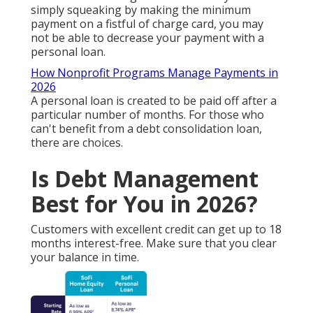
simply squeaking by making the minimum
payment on a fistful of charge card, you may
not be able to decrease your payment with a
personal loan.
How Nonprofit Programs Manage Payments in
2026
A personal loan is created to be paid off after a
particular number of months. For those who
can't benefit from a debt consolidation loan,
there are choices.
Is Debt Management
Best for You in 2026?
Customers with excellent credit can get up to 18
months interest-free. Make sure that you clear
your balance in time.