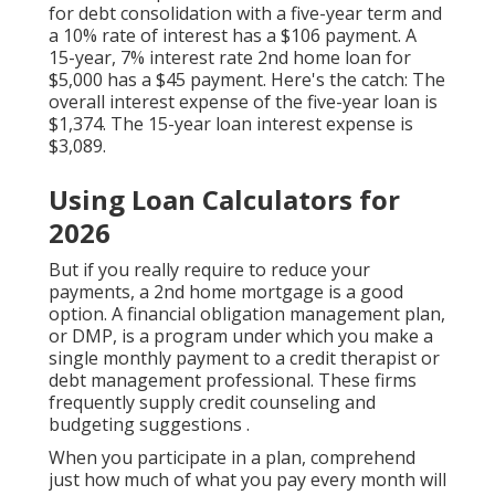
for debt consolidation with a five-year term and
a 10% rate of interest has a $106 payment. A
15-year, 7% interest rate 2nd home loan for
$5,000 has a $45 payment. Here's the catch: The
overall interest expense of the five-year loan is
$1,374. The 15-year loan interest expense is
$3,089.
Using Loan Calculators for
2026
But if you really require to reduce your
payments, a 2nd home mortgage is a good
option. A financial obligation management plan,
or DMP, is a program under which you make a
single monthly payment to a credit therapist or
debt management professional. These firms
frequently supply
credit counseling and
budgeting suggestions
.
When you participate in a plan, comprehend
just how much of what you pay every month will