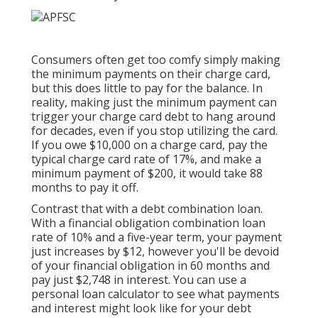
Consumers often get too comfy simply making
the minimum payments on their charge card,
but this does little to pay for the balance. In
reality, making just the minimum payment can
trigger your charge card debt to hang around
for decades, even if you stop utilizing the card.
If you owe $10,000 on a charge card, pay the
typical charge card rate of 17%, and make a
minimum payment of $200, it would take 88
months to pay it off.
Contrast that with a debt combination loan.
With a financial obligation combination loan
rate of 10% and a five-year term, your payment
just increases by $12, however you'll be devoid
of your financial obligation in 60 months and
pay just $2,748 in interest. You can use a
personal loan calculator
to see what payments
and interest might look like for your debt